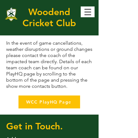
Woodend
Cricket Club
In the event of game cancellations,
weather disruptions or ground changes
please contact the coach of the
impacted team directly. Details of each
team coach can be found on our
PlayHQ page by scrolling to the
bottom of the page and pressing the
show more contacts button.
WCC PlayHQ Page
Get in Touch.