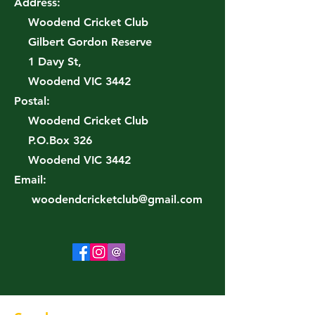
Address:
Woodend Cricket Club
Gilbert Gordon Reserve
1 Davy St,
Woodend VIC 3442
Postal:
Woodend Cricket Club
P.O.Box 326
Woodend VIC 3442
Email:
woodendcricketclub@gmail.com