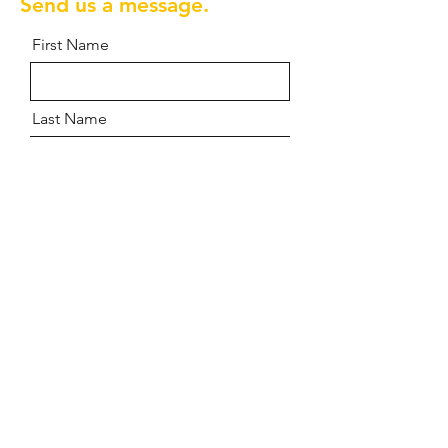
Send us a message.
First Name
Last Name
Email
Message
Send