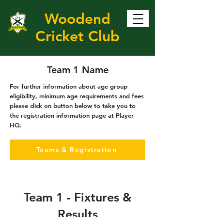
Woodend
Cricket Club
Team 1 Name
For further information about age group
eligibility, minimum age requirements and fees
please click on button below to take you to
the registration information page at Player
HQ.
Teams & Registration
Team 1 - Fixtures &
Results