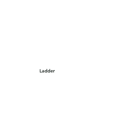
Ladder